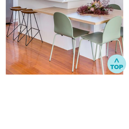
^
TOP
“
The design process helped me to enjoy
the selection process and be excited