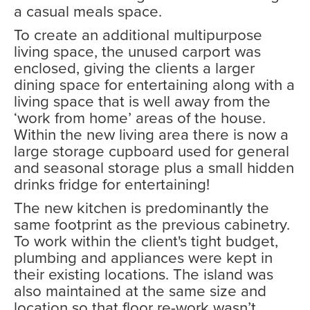
a casual meals space.
To create an additional multipurpose
living space, the unused carport was
enclosed, giving the clients a larger
dining space for entertaining along with a
living space that is well away from the
‘work from home’ areas of the house.
Within the new living area there is now a
large storage cupboard used for general
and seasonal storage plus a small hidden
drinks fridge for entertaining!
The new kitchen is predominantly the
same footprint as the previous cabinetry.
To work within the client's tight budget,
plumbing and appliances were kept in
their existing locations. The island was
also maintained at the same size and
location so that floor re-work wasn’t