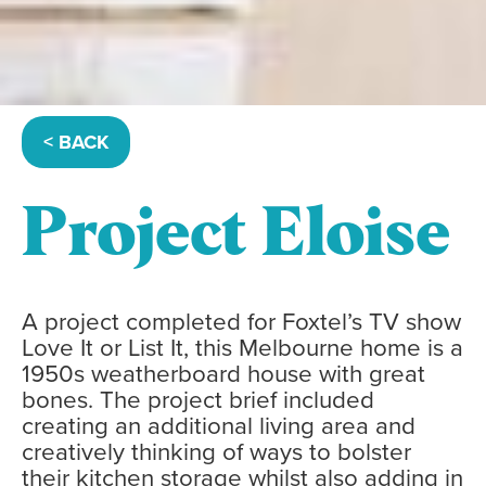
< BACK
Project Eloise
A project completed for Foxtel’s TV show
Love It or List It, this Melbourne home is a
1950s weatherboard house with great
bones. The project brief included
creating an additional living area and
creatively thinking of ways to bolster
their kitchen storage whilst also adding in