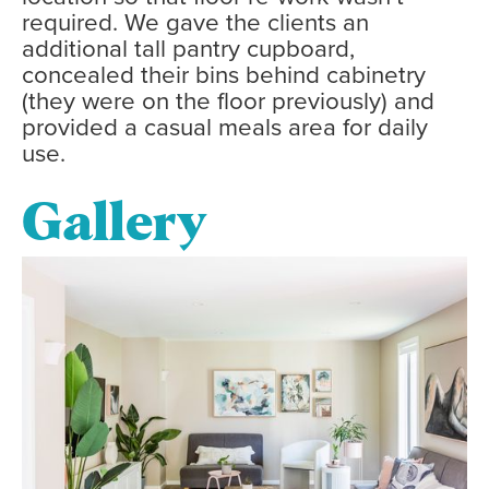
required. We gave the clients an
additional tall pantry cupboard,
concealed their bins behind cabinetry
(they were on the floor previously) and
provided a casual meals area for daily
use.
Gallery